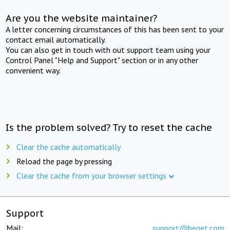
Are you the website maintainer?
A letter concerning circumstances of this has been sent to your
contact email automatically.
You can also get in touch with out support team using your
Control Panel "Help and Support" section or in any other
convenient way.
Is the problem solved? Try to reset the cache
Clear the cache automatically
Reload the page by pressing
Clear the cache from your browser settings
Support
Mail:
support@beget.com