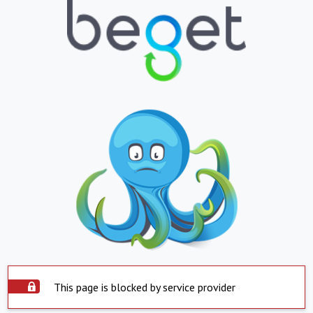
This page is blocked by service provider